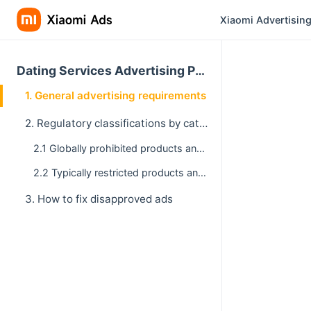
Xiaomi Advertising
Dating Services Advertising Policy
1. General advertising requirements
2. Regulatory classifications by category
2.1 Globally prohibited products and services
2.2 Typically restricted products and services
3. How to fix disapproved ads