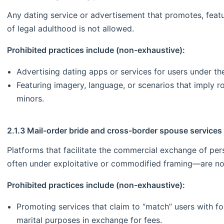
Any dating service or advertisement that promotes, featu
of legal adulthood is not allowed.
Prohibited practices include (non-exhaustive):
Advertising dating apps or services for users under th
Featuring imagery, language, or scenarios that imply
minors.
2.1.3 Mail-order bride and cross-border spouse services
Platforms that facilitate the commercial exchange of pe
often under exploitative or commodified framing—are no
Prohibited practices include (non-exhaustive):
Promoting services that claim to “match” users with 
marital purposes in exchange for fees.