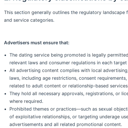
This section generally outlines the regulatory landscape 
and service categories.
Advertisers must ensure that:
The dating service being promoted is legally permitte
relevant laws and consumer regulations in each target
All advertising content complies with local advertisin
laws, including age restrictions, consent requirements, c
related to adult content or relationship-based services
They hold all necessary approvals, registrations, or lic
where required.
Prohibited themes or practices—such as sexual objecti
of exploitative relationships, or targeting underage u
advertisements and all related promotional content.