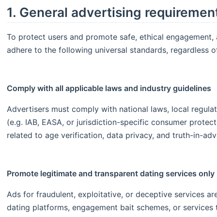
1. General advertising requiremen
To protect users and promote safe, ethical engagement, 
adhere to the following universal standards, regardless o
Comply with all applicable laws and industry guidelines
Advertisers must comply with national laws, local regula
(e.g. IAB, EASA, or jurisdiction-specific consumer protect
related to age verification, data privacy, and truth-in-ad
Promote legitimate and transparent dating services only
Ads for fraudulent, exploitative, or deceptive services are
dating platforms, engagement bait schemes, or services 