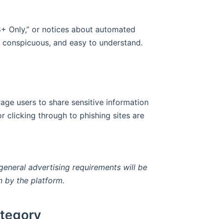
18+ Only,” or notices about automated
, conspicuous, and easy to understand.
ge users to share sensitive information
r clicking through to phishing sites are
general advertising requirements will be
n by the platform.
ategory