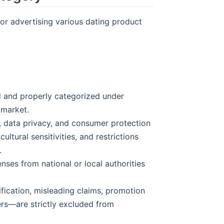
for advertising various dating product
d and properly categorized under
 market.
g, data privacy, and consumer protection
ultural sensitivities, and restrictions
.
enses from national or local authorities
fication, misleading claims, promotion
sers—are strictly excluded from