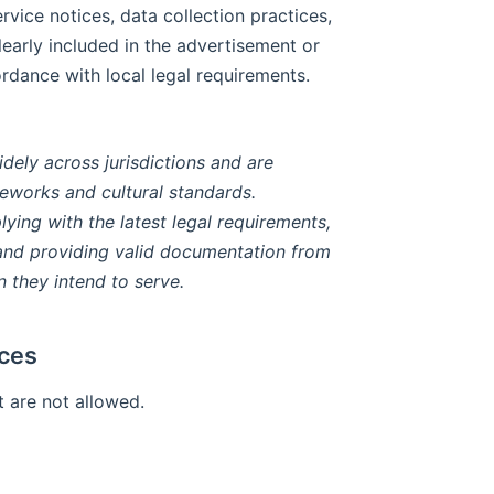
rvice notices, data collection practices,
early included in the advertisement or
ordance with local legal requirements.
idely across jurisdictions and are
eworks and cultural standards.
lying with the latest legal requirements,
, and providing valid documentation from
n they intend to serve.
ices
 are not allowed.