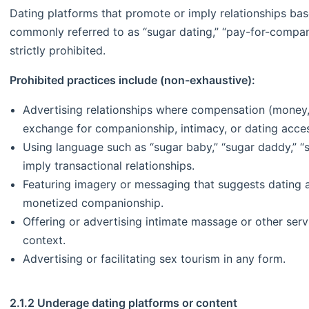
Dating platforms that promote or imply relationships ba
commonly referred to as “sugar dating,” “pay-for-compa
strictly prohibited.
Prohibited practices include (non-exhaustive):
Advertising relationships where compensation (money, g
exchange for companionship, intimacy, or dating acce
Using language such as “sugar baby,” “sugar daddy,” 
imply transactional relationships.
Featuring imagery or messaging that suggests dating a
monetized companionship.
Offering or advertising intimate massage or other serv
context.
Advertising or facilitating sex tourism in any form.
2.1.2 Underage dating platforms or content