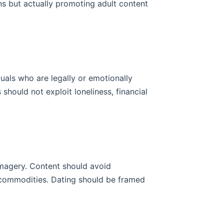
ns but actually promoting adult content
uals who are legally or emotionally
hould not exploit loneliness, financial
imagery. Content should avoid
 commodities. Dating should be framed