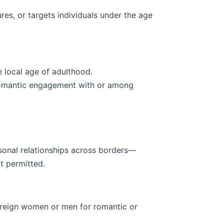
res, or targets individuals under the age
e local age of adulthood.
 romantic engagement with or among
rsonal relationships across borders—
t permitted.
foreign women or men for romantic or