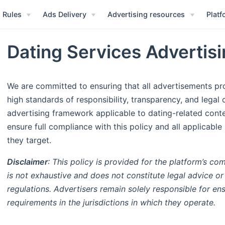
 Rules
Ads Delivery
Advertising resources
Platf
Dating Services Advertisi
We are committed to ensuring that all advertisements pr
high standards of responsibility, transparency, and legal 
advertising framework applicable to dating-related cont
ensure full compliance with this policy and all applicable
they target.
Disclaimer
: This policy is provided for the platform’s c
is not exhaustive and does not constitute legal advice or
regulations. Advertisers remain solely responsible for ens
requirements in the jurisdictions in which they operate.