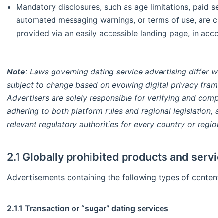
Mandatory disclosures, such as age limitations, paid se
automated messaging warnings, or terms of use, are cl
provided via an easily accessible landing page, in acc
Note
: Laws governing dating service advertising differ w
subject to change based on evolving digital privacy fram
Advertisers are solely responsible for verifying and comp
adhering to both platform rules and regional legislation
relevant regulatory authorities for every country or regio
2.1 Globally prohibited products and serv
Advertisements containing the following types of content
2.1.1 Transaction or “sugar” dating services