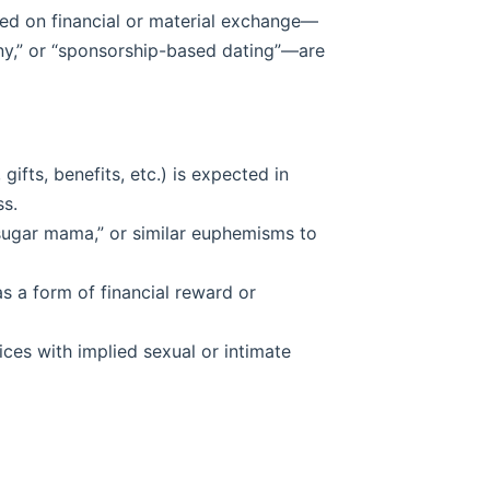
sed on financial or material exchange—
ny,” or “sponsorship-based dating”—are
ifts, benefits, etc.) is expected in
ss.
“sugar mama,” or similar euphemisms to
s a form of financial reward or
ices with implied sexual or intimate