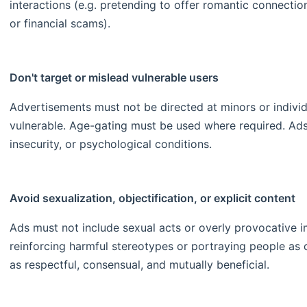
interactions (e.g. pretending to offer romantic connectio
or financial scams).
Don't target or mislead vulnerable users
Advertisements must not be directed at minors or individ
vulnerable. Age-gating must be used where required. Ads s
insecurity, or psychological conditions.
Avoid sexualization, objectification, or explicit content
Ads must not include sexual acts or overly provocative 
reinforcing harmful stereotypes or portraying people as
as respectful, consensual, and mutually beneficial.