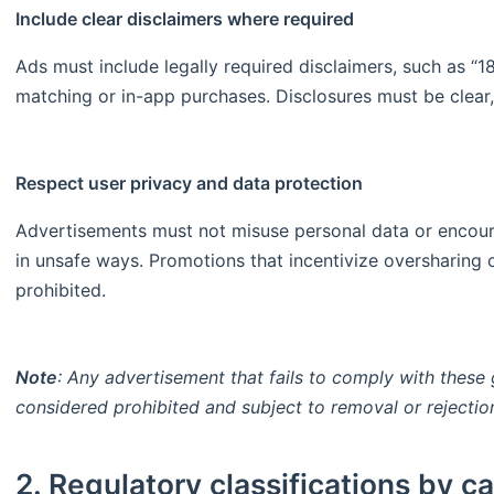
Include clear disclaimers where required
Ads must include legally required disclaimers, such as “
matching or in-app purchases. Disclosures must be clear
Respect user privacy and data protection
Advertisements must not misuse personal data or encoura
in unsafe ways. Promotions that incentivize oversharing o
prohibited.
Note
: Any advertisement that fails to comply with these 
considered prohibited and subject to removal or rejectio
2. Regulatory classifications by c