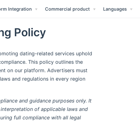
orm Integration
Commercial product
Languages
ng Policy
omoting dating-related services uphold
compliance. This policy outlines the
ent on our platform. Advertisers must
 laws and regulations in every region
ompliance and guidance purposes only. It
 interpretation of applicable laws and
uring full compliance with all legal