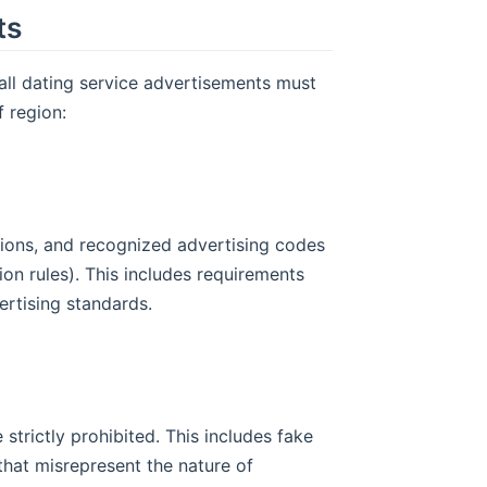
ts
all dating service advertisements must
f region:
tions, and recognized advertising codes
ion rules). This includes requirements
vertising standards.
 strictly prohibited. This includes fake
that misrepresent the nature of