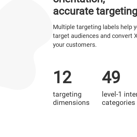
accurate targetin
Multiple targeting labels help 
target audiences and convert X
your customers.
12
49
targeting
level-1 inte
dimensions
categories