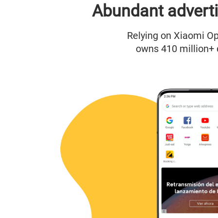
Abundant adverti
Relying on Xiaomi Op
owns 410 million+ 