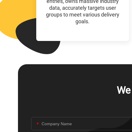
entries, owns massive industry
data, accurately targets user
groups to meet various delivery
goals.
We 