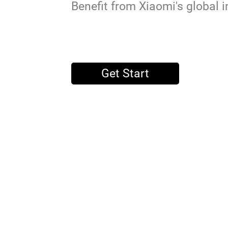
Benefit from Xiaomi's global i
Get Start