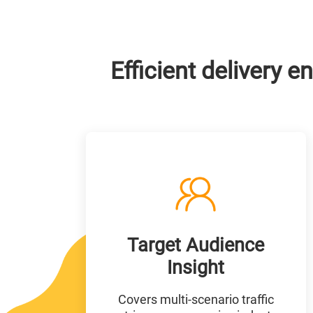
Efficient delivery
Target Audience
Insight
Covers multi-scenario traffic