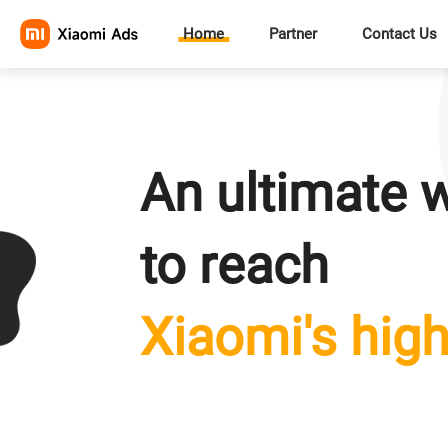
Home
Partner
Contact Us
An ultimate 
to reach
Xiaomi's high