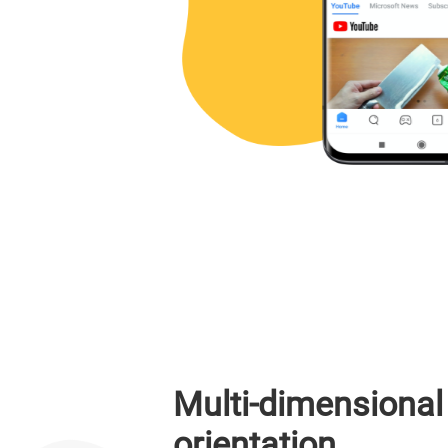
Multi-dimensional
orientation,