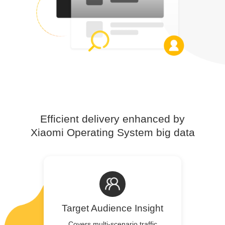
Efficient delivery enhanced by
Xiaomi Operating System big data
Target Audience Insight
Covers multi-scenario traffic