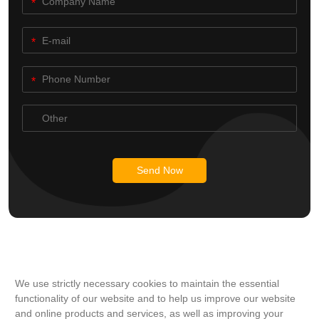
Send Now
We use strictly necessary cookies to maintain the essential
functionality of our website and to help us improve our website
and online products and services, as well as improving your