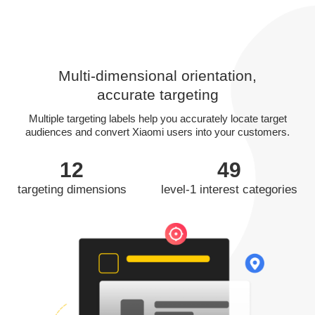
Multi-dimensional orientation,
accurate targeting
Multiple targeting labels help you accurately locate target
audiences and convert Xiaomi users into your customers.
12
49
targeting dimensions
level-1 interest categories