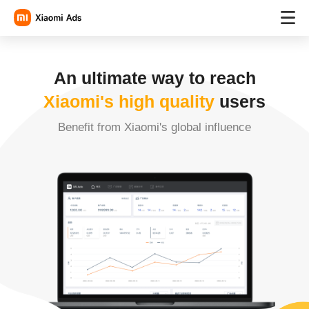
An ultimate way to reach
Xiaomi's high quality
users
Benefit from Xiaomi's global influence