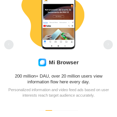
Mi Browser
200 million+ DAU, over 20 million users view
information flow here every day.
Personalized information and video feed ads based on user
interests reach target audience accurately.