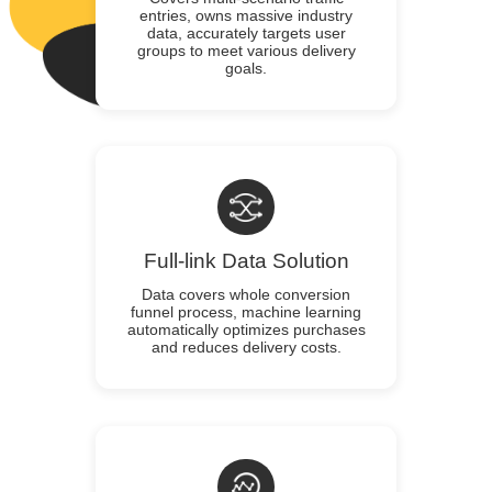
entries, owns massive industry
data, accurately targets user
groups to meet various delivery
goals.
Full-link Data Solution
Data covers whole conversion
funnel process, machine learning
automatically optimizes purchases
and reduces delivery costs.