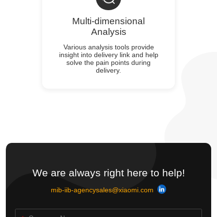
Multi-dimensional
Analysis
Various analysis tools provide
insight into delivery link and help
solve the pain points during
delivery.
We are always right here to help!
mib-iib-agencysales@xiaomi.com