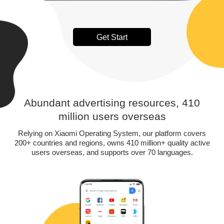
Get Start
Abundant advertising resources, 410
million users overseas
Relying on Xiaomi Operating System, our platform covers
200+ countries and regions, owns 410 million+ quality active
users overseas, and supports over 70 languages.